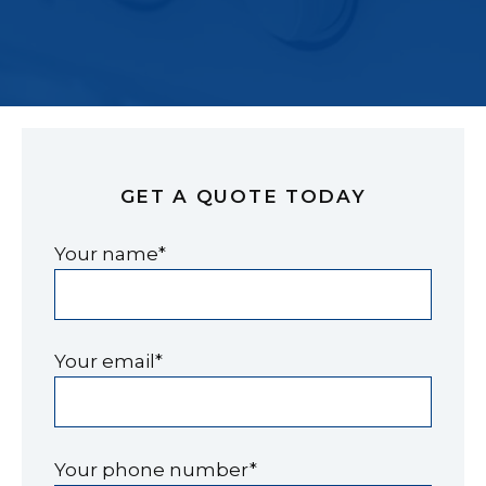
GET A QUOTE TODAY
Your name*
Your email*
Your phone number*