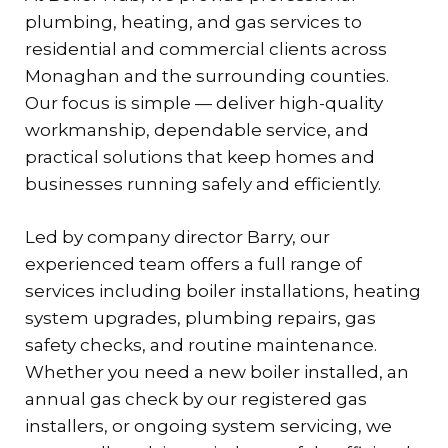
plumbing, heating, and gas services to
residential and commercial clients across
Monaghan and the surrounding counties.
Our focus is simple — deliver high-quality
workmanship, dependable service, and
practical solutions that keep homes and
businesses running safely and efficiently.
Led by company director Barry, our
experienced team offers a full range of
services including boiler installations, heating
system upgrades, plumbing repairs, gas
safety checks, and routine maintenance.
Whether you need a new boiler installed, an
annual gas check by our registered gas
installers, or ongoing system servicing, we