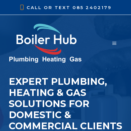
Skip
CALL OR TEXT
085 2402179
to
content
MENU
EXPERT PLUMBING,
HEATING & GAS
SOLUTIONS FOR
DOMESTIC &
COMMERCIAL CLIENTS