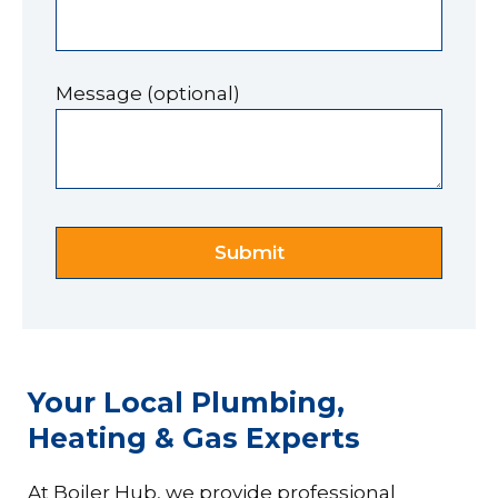
Message (optional)
Your Local Plumbing,
Heating & Gas Experts
At Boiler Hub, we provide professional