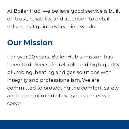
At Boiler Hub, we believe good service is built
on trust, reliability, and attention to detail —
values that guide everything we do.
Our Mission
For over 20 years, Boiler Hub’s mission has
been to deliver safe, reliable and high-quality
plumbing, heating and gas solutions with
integrity and professionalism. We are
committed to protecting the comfort, safety
and peace of mind of every customer we
serve.