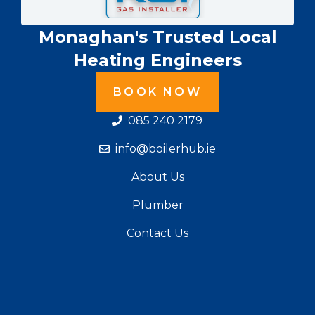
Monaghan's Trusted Local
Heating Engineers
BOOK NOW
085 240 2179
info@boilerhub.ie
About Us
Plumber
Contact Us