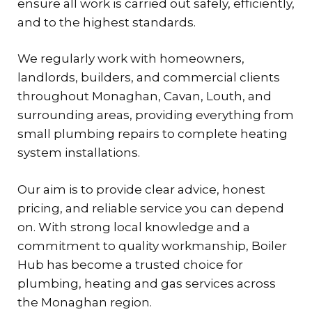
ensure all work is carried out safely, efficiently,
and to the highest standards.
We regularly work with homeowners,
landlords, builders, and commercial clients
throughout Monaghan, Cavan, Louth, and
surrounding areas, providing everything from
small plumbing repairs to complete heating
system installations.
Our aim is to provide clear advice, honest
pricing, and reliable service you can depend
on. With strong local knowledge and a
commitment to quality workmanship, Boiler
Hub has become a trusted choice for
plumbing, heating and gas services across
the Monaghan region.