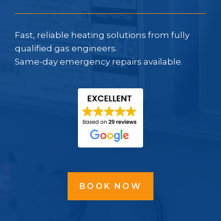
Fast, reliable heating solutions from fully
qualified gas engineers.
Same-day emergency repairs available.
BOOK NOW