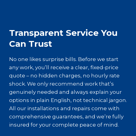
Transparent Service You
Can Trust
No one likes surprise bills. Before we start
any work, you’ll receive a clear, fixed-price
quote – no hidden charges, no hourly rate
shock. We only recommend work that’s
genuinely needed and always explain your
options in plain English, not technical jargon.
All our installations and repairs come with
comprehensive guarantees, and we’re fully
insured for your complete peace of mind.