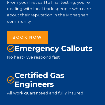
From your first call to final testing, you’re
dealing with local tradespeople who care
about their reputation in the Monaghan
community.
BOOK NOW
Emergency Callouts
No heat? We respond fast
Certified Gas
Engineers
All work guaranteed and fully insured