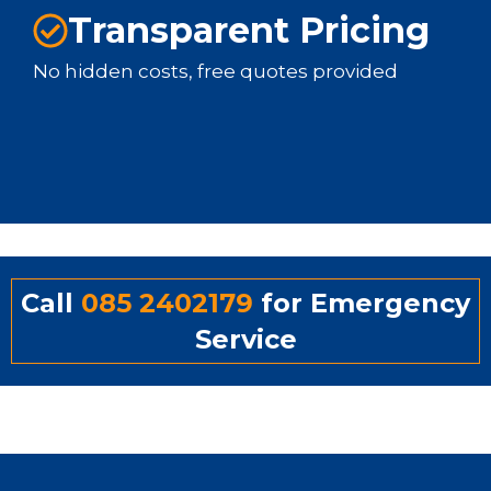
Transparent Pricing
No hidden costs, free quotes provided
Call
085 2402179
for Emergency
Service